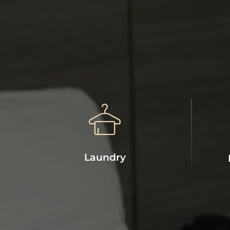
Laundry