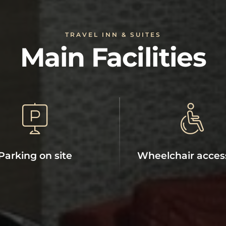
TRAVEL INN & SUITES
Main Facilities
Parking on site
Wheelchair acces