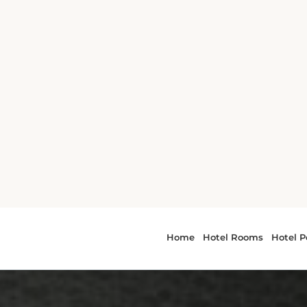
ing Hirsch
 Prix is 6.7 km
 of 6.8 km, Park
nd Sports
is 7.9 km away
8.4 km away,
the property.
 Airport, being
 Hobby Airport
irport.