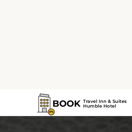
from the property. Recreational spots includ
Memorial Park is 4.7 km away, Houston Grand
away, George Turner Stadium is at a distance
at Fall Creek at 7.2 km, Lindsay/Lyons Park a
Complex at 7.8 km, and Humble Golf Center 
from the hotel. The Lake Houston is located 
and Humble Surgical Hospital is 7.2 km from 
This hotel near George Bush Intercontinental
10.5 km away, is 41 km away from William P.
and 64 km away from Sugar Land Regional A