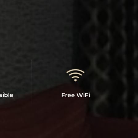
sible
Free WiFi